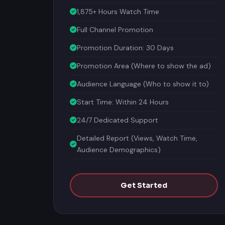
1,875+ Hours Watch Time
Full Channel Promotion
Promotion Duration: 30 Days
Promotion Area (Where to show the ad)
Audience Language (Who to show it to)
Start Time: Within 24 Hours
24/7 Dedicated Support
Detailed Report (Views, Watch Time,
Audience Demographics)
Get Started