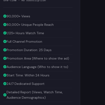
90,000+ Views
80,000+ Unique People Reach
1,125+ Hours Watch Time
Full Channel Promotion
Promotion Duration: 25 Days
Promotion Area (Where to show the ad)
Audience Language (Who to show it to)
Start Time: Within 24 Hours
24/7 Dedicated Support
Detailed Report (Views, Watch Time,
Audience Demographics)