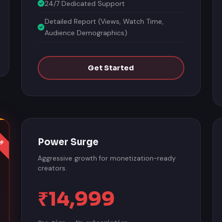
24/7 Dedicated Support
Detailed Report (Views, Watch Time,
Audience Demographics)
Get Started
Power Surge
Aggressive growth for monetization-ready
creators.
₹14,999
One-time · No subscription