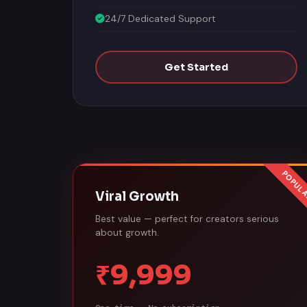
24/7 Dedicated Support
Get Started
Viral Growth
Best value — perfect for creators serious
about growth.
₹9,999
One-time · No subscription