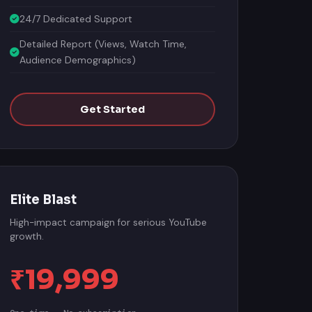
24/7 Dedicated Support
Detailed Report (Views, Watch Time,
Audience Demographics)
Get Started
Elite Blast
High-impact campaign for serious YouTube
growth.
₹19,999
One-time · No subscription