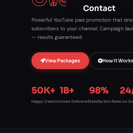
Contact
Powerful YouTube paid promotion that drives
subscribers to your channel. Campaign lau
— results guaranteed.
View Packages
How It Work
50K+
1B+
98%
24
Happy Creators
Views Delivered
Satisfaction Rate
Live S