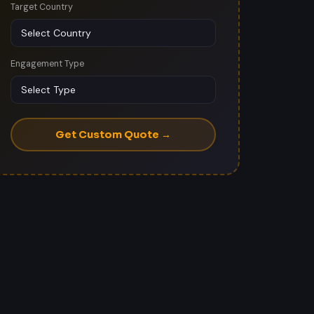
Target Country
Engagement Type
Get Custom Quote →