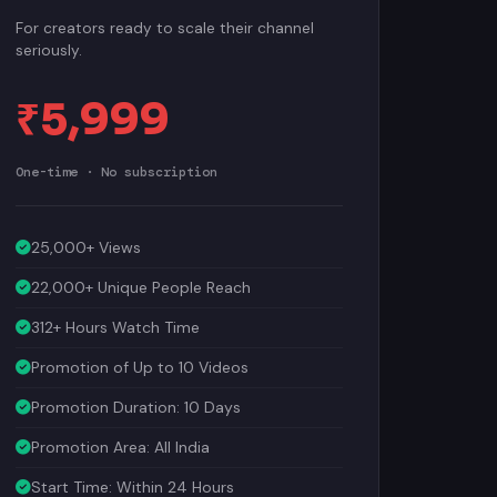
For creators ready to scale their channel
seriously.
₹5,999
One-time · No subscription
25,000+ Views
22,000+ Unique People Reach
312+ Hours Watch Time
Promotion of Up to 10 Videos
Promotion Duration: 10 Days
Promotion Area: All India
Start Time: Within 24 Hours