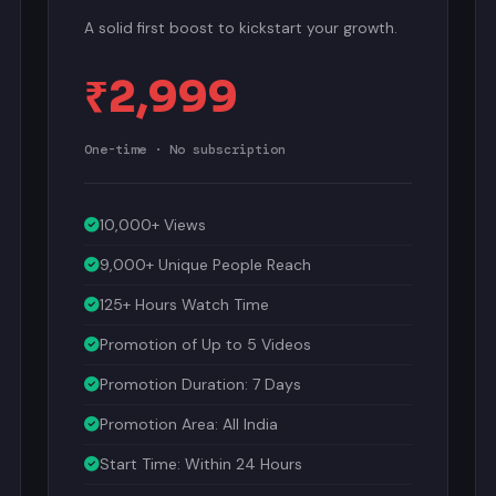
A solid first boost to kickstart your growth.
₹2,999
One-time · No subscription
10,000+ Views
9,000+ Unique People Reach
125+ Hours Watch Time
Promotion of Up to 5 Videos
Promotion Duration: 7 Days
Promotion Area: All India
Start Time: Within 24 Hours