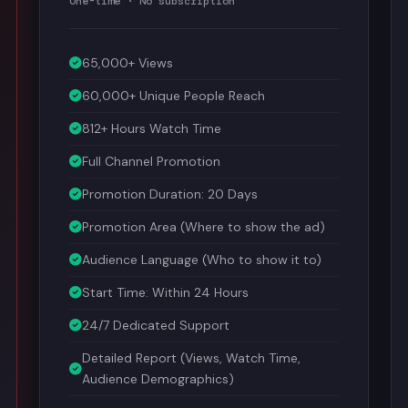
65,000+ Views
60,000+ Unique People Reach
812+ Hours Watch Time
Full Channel Promotion
Promotion Duration: 20 Days
Promotion Area (Where to show the ad)
Audience Language (Who to show it to)
Start Time: Within 24 Hours
24/7 Dedicated Support
Detailed Report (Views, Watch Time,
Audience Demographics)