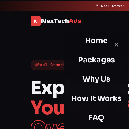
Skip
🎯 Real Growth,
to
content
NexTech
Ads
N
Home
✕
Packages
Real Growth · Guaranteed Results
Why Us
Explode Y
How It Works
YouTube V
FAQ
Overnight