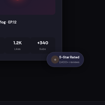
og · EP.12
1.2K
+340
Likes
Subs
5-Star Rated
⭐
2,400+ reviews