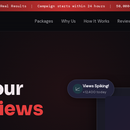
 Real Results
|
Campaign starts within 24 hours
|
50,000+
Packages
Why Us
How It Works
Revie
our
Views Spiking!
📈
+12,400 today
iews