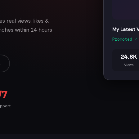
 real views, likes &
nches within 24 hours
My Latest Vl
Promoted ✓
24.8K
s
Views
/7
upport