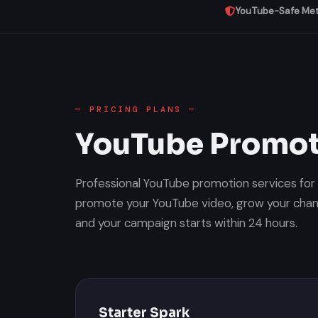
YouTube-Safe Me
— PRICING PLANS —
YouTube Promot
Professional YouTube promotion services fo
promote your YouTube video, grow your chann
and your campaign starts within 24 hours.
Starter Spark