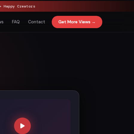
 Happy Creators
Get More Views →
ws
FAQ
Contact