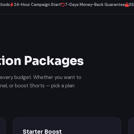
thods
24-Hour Campaign Start
7-Days Money-Back Guarantee
SS
ion Packages
r every budget. Whether you want to
el, or boost Shorts — pick a plan
Starter Boost