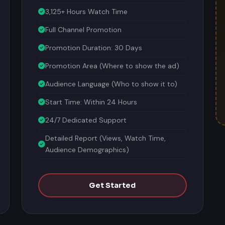
3,125+ Hours Watch Time
Full Channel Promotion
Promotion Duration: 30 Days
Promotion Area (Where to show the ad)
Audience Language (Who to show it to)
Start Time: Within 24 Hours
24/7 Dedicated Support
Detailed Report (Views, Watch Time,
Audience Demographics)
Get Started