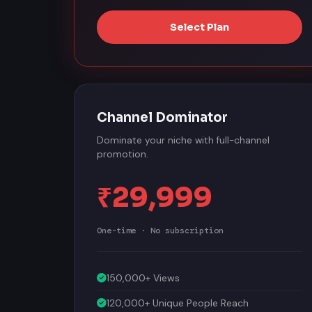
Select Plan
Channel Dominator
Dominate your niche with full-channel
promotion.
₹29,999
One-time · No subscription
150,000+ Views
120,000+ Unique People Reach