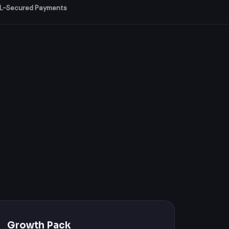
L-Secured Payments
Growth Pack