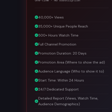
40,000+ Views
35,000+ Unique People Reach
500+ Hours Watch Time
Full Channel Promotion
Promotion Duration: 20 Days
Promotion Area (Where to show the ad)
Audience Language (Who to show it to)
Start Time: Within 24 Hours
24/7 Dedicated Support
Detailed Report (Views, Watch Time,
Audience Demographics)