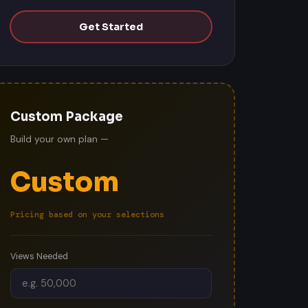
Get Started
Custom Package
Build your own plan —
Custom
Pricing based on your selections
Views Needed