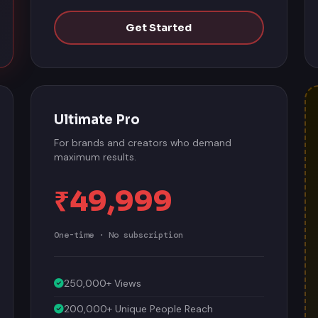
Get Started
Ultimate Pro
For brands and creators who demand
maximum results.
₹49,999
One-time · No subscription
250,000+ Views
200,000+ Unique People Reach