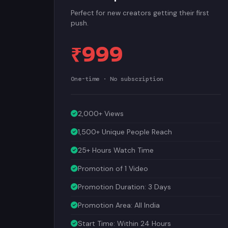
Perfect for new creators getting their first
push.
₹999
One-time · No subscription
2,000+ Views
1,500+ Unique People Reach
25+ Hours Watch Time
Promotion of 1 Video
Promotion Duration: 3 Days
Promotion Area: All India
Start Time: Within 24 Hours