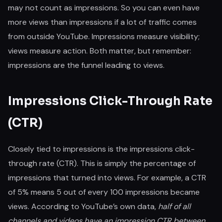
may not count as impressions. So you can even have
more views than impressions if a lot of traffic comes
from outside YouTube. Impressions measure visibility;
views measure action. Both matter, but remember:
impressions are the funnel leading to views.
Impressions Click-Through Rate
(CTR)
Closely tied to impressions is the impressions click-
through rate (CTR). This is simply the percentage of
impressions that turned into views. For example, a CTR
of 5% means 5 out of every 100 impressions became
views. According to YouTube’s own data,
half of all
channels and videos have an impression CTR between