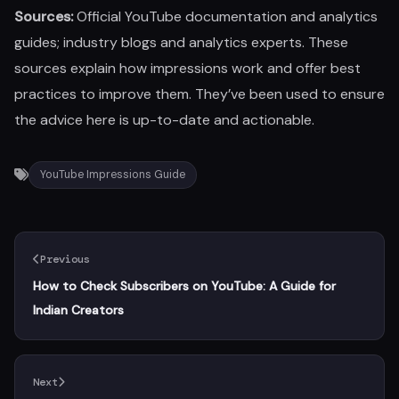
Sources:
Official YouTube documentation and analytics
guides; industry blogs and analytics experts. These
sources explain how impressions work and offer best
practices to improve them. They’ve been used to ensure
the advice here is up-to-date and actionable.
YouTube Impressions Guide
Previous
How to Check Subscribers on YouTube: A Guide for
Indian Creators
Next