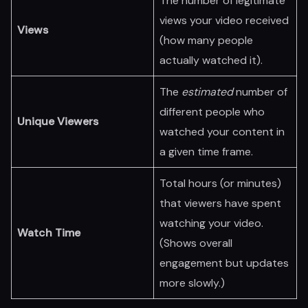
The number of legitimate
views your video received
Views
(how many people
actually watched it).
The
estimated
number of
different people who
Unique Viewers
watched your content in
a given time frame.
Total hours (or minutes)
that viewers have spent
watching your video.
Watch Time
(Shows overall
engagement but updates
more slowly.)