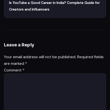
Is YouTube a Good Career in India? Complete Guide for
Creators and Influencers
Leave a Reply
Your email address will not be published.
Required fields
are marked
*
Comment
*