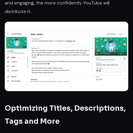
and engaging, the more confidently YouTube will
distribute it.
Optimizing Titles, Descriptions,
Tags and More