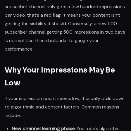
subscriber channel only gets a few hundred impressions
per video, that’s a red flag; it means your content isn’t
getting the visibility it should. Conversely, a new 500-
subscriber channel getting 500 impressions in two days
is normal. Use these ballparks to gauge your
performance.
Why Your Impressions May Be
Low
If your impression count seems low, it usually boils down
to algorithmic and content factors. Common reasons
include:
New channel learning phase:
YouTube’s algorithm