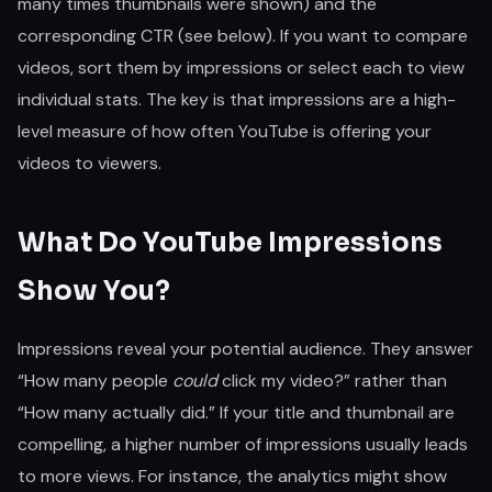
many times thumbnails were shown) and the
corresponding CTR (see below). If you want to compare
videos, sort them by impressions or select each to view
individual stats. The key is that impressions are a high-
level measure of how often YouTube is offering your
videos to viewers.
What Do YouTube Impressions
Show You?
Impressions reveal your potential audience. They answer
“How many people
could
click my video?” rather than
“How many actually did.” If your title and thumbnail are
compelling, a higher number of impressions usually leads
to more views. For instance, the analytics might show