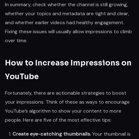
In summary, check whether the channel is still growing,
whether your topics and metadata are tight and clear,
and whether earlier videos had healthy engagement.
Fixing these issues will usually allow impressions to climb
over time.
How to Increase Impressions on
YouTube
Fortunately, there are actionable strategies to boost
your impressions. Think of these as ways to encourage
YouTube’s algorithm to show your content to more
people. Here are five of the most effective tips:
Create eye-catching thumbnails.
Your thumbnail is