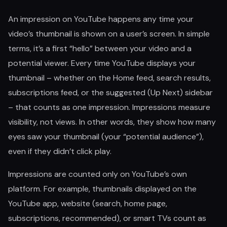
An impression on YouTube happens any time your
video’s thumbnail is shown on a user’s screen. In simple
terms, it’s a first “hello” between your video and a
potential viewer. Every time YouTube displays your
thumbnail – whether on the Home feed, search results,
subscriptions feed, or the suggested (Up Next) sidebar
– that counts as one impression. Impressions measure
visibility, not views. In other words, they show how many
eyes saw your thumbnail (your “potential audience”),
even if they didn’t click play.
Impressions are counted only on YouTube’s own
platform. For example, thumbnails displayed on the
YouTube app, website (search, home page,
subscriptions, recommended), or smart TVs count as