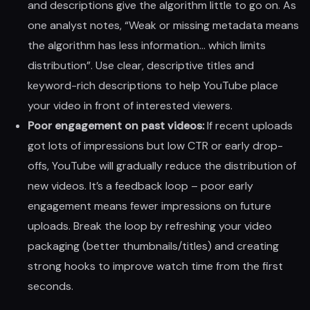
and descriptions give the algorithm little to go on. As
one analyst notes, “Weak or missing metadata means
the algorithm has less information… which limits
distribution”. Use clear, descriptive titles and
keyword-rich descriptions to help YouTube place
your video in front of interested viewers.
Poor engagement on past videos:
If recent uploads
got lots of impressions but low CTR or early drop-
offs, YouTube will gradually reduce the distribution of
new videos. It’s a feedback loop – poor early
engagement means fewer impressions on future
uploads. Break the loop by refreshing your video
packaging (better thumbnails/titles) and creating
strong hooks to improve watch time from the first
seconds.