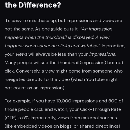
the Difference?
It’s easy to mix these up, but impressions and views are
not the same. As one guide puts it:
“An impression
happens when the thumbnail is displayed. A view
happens when someone clicks and watches”
. In practice,
your
views
will always be less than your
impressions
.
Many people will see the thumbnail (impression) but not
click. Conversely, a view might come from someone who
navigates directly to the video (which YouTube might
not count as an impression).
For example, if you have 10,000 impressions and 500 of
those people click and watch, your Click-Through Rate
(CTR) is 5%. Importantly, views from external sources
(like embedded videos on blogs, or shared direct links)