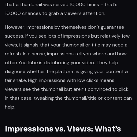
that a thumbnail was served 10,000 times – that’s
10,000 chances to grab a viewer’s attention.
However, impressions by themselves don’t guarantee
success. If you see lots of impressions but relatively few
views, it signals that your thumbnail or title may need a
refresh. In a sense, impressions tell you where and how
often YouTube is distributing your video. They help
diagnose whether the platform is giving your content a
fair shake. High impressions with low clicks means
viewers see the thumbnail but aren’t convinced to click.
In that case, tweaking the thumbnail/title or content can
help.
Impressions vs. Views: What’s