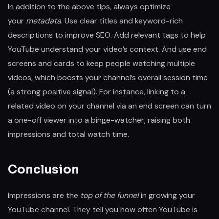
In addition to the above tips, always optimize
your
metadata
. Use clear titles and keyword-rich
descriptions to improve SEO. Add relevant tags to help
YouTube understand your video’s context. And use end
screens and cards to keep people watching multiple
videos, which boosts your channel’s overall session time
(a strong positive signal). For instance, linking to a
related video on your channel via an end screen can turn
a one-off viewer into a binge-watcher, raising both
impressions and total watch time.
Conclusion
Impressions are the
top of the funnel
in growing your
YouTube channel. They tell you how often YouTube is