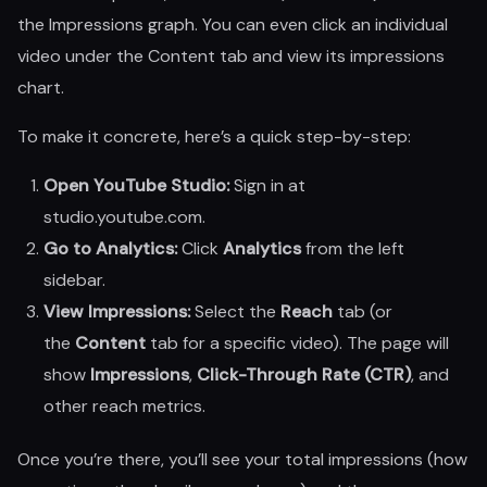
the Impressions graph. You can even click an individual
video under the Content tab and view its impressions
chart.
To make it concrete, here’s a quick step-by-step:
Open YouTube Studio:
Sign in at
studio.youtube.com.
Go to Analytics:
Click
Analytics
from the left
sidebar.
View Impressions:
Select the
Reach
tab (or
the
Content
tab for a specific video). The page will
show
Impressions
,
Click-Through Rate (CTR)
, and
other reach metrics.
Once you’re there, you’ll see your total impressions (how