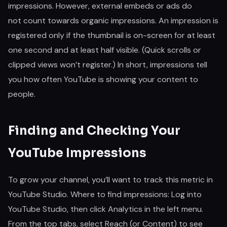
impressions. However, external embeds or ads do
not count towards organic impressions. An impression is
registered only if the thumbnail is on-screen for at least
one second and at least half visible. (Quick scrolls or
clipped views won’t register.) In short, impressions tell
you how often YouTube is showing your content to
people.
Finding and Checking Your
YouTube Impressions
To grow your channel, you’ll want to track this metric in
YouTube Studio. Where to find impressions: Log into
YouTube Studio, then click Analytics in the left menu.
From the top tabs, select Reach (or Content) to see