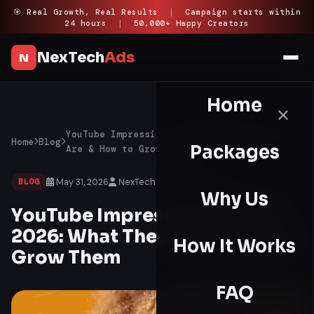
Skip
🎯 Real Growth, Real Results
|
Campaign starts within
24 hours
|
50,000+ Happy Creators
to
content
NexTech
Ads
N
Home
✕
YouTube Impressions Guide 2026: What They
Home
Blog
Packages
Are & How to Grow Them
May 31, 2026
NexTech Ads
12 min read
BLOG
Why Us
YouTube Impressions Guide
2026: What They Are & How to
How It Works
Grow Them
FAQ