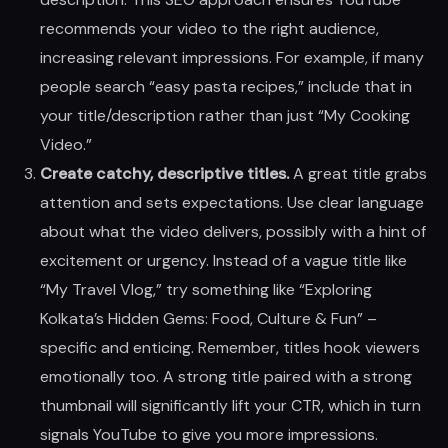
recommends your video to the right audience,
increasing relevant impressions. For example, if many
people search “easy pasta recipes,” include that in
your title/description rather than just “My Cooking
Video.”
Create catchy, descriptive titles.
A great title grabs
attention and sets expectations. Use clear language
about what the video delivers, possibly with a hint of
excitement or urgency. Instead of a vague title like
“My Travel Vlog,” try something like “Exploring
Kolkata’s Hidden Gems: Food, Culture & Fun” –
specific and enticing. Remember, titles hook viewers
emotionally too. A strong title paired with a strong
thumbnail will significantly lift your CTR, which in turn
signals YouTube to give you more impressions.