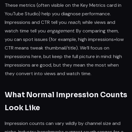
These metrics (often visible on the Key Metrics card in
YouTube Studio) help you diagnose performance.
Impressions and CTR tell you
reach
, while views and
watch time tell you
engagement
. By comparing them,
you can spot issues (for example, high impressions+low
CTR means tweak thumbnail/title). We’ll focus on
impressions here, but keep the full picture in mind: high
impressions are good, but they mean the most when
they convert into views and watch time.
What Normal Impression Counts
Look Like
Impression counts can vary wildly by channel size and
niche. Industry benchmarks suggest rough ranges for a