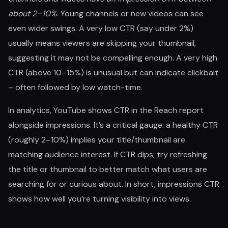
about 2–10%
. Young channels or new videos can see
even wider swings. A very low CTR (say under 2%)
usually means viewers are skipping your thumbnail,
suggesting it may not be compelling enough. A very high
CTR (above 10–15%) is unusual but can indicate clickbait
– often followed by low watch-time.
In analytics, YouTube shows CTR in the Reach report
alongside impressions. It’s a critical gauge: a healthy CTR
(roughly 2–10%) implies your title/thumbnail are
matching audience interest. If CTR dips, try refreshing
the title or thumbnail to better match what users are
searching for or curious about. In short, impressions CTR
shows how well you’re turning visibility into views.