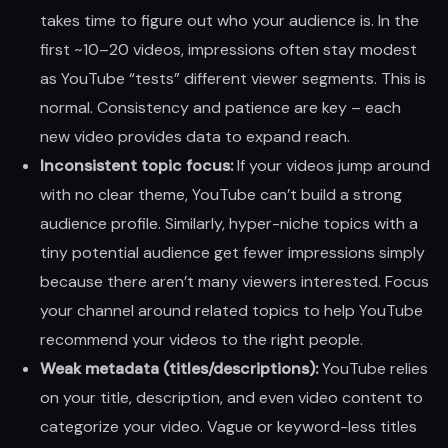
takes time to figure out who your audience is. In the
first ~10–20 videos, impressions often stay modest
as YouTube “tests” different viewer segments. This is
normal. Consistency and patience are key – each
new video provides data to expand reach.
Inconsistent topic focus:
If your videos jump around
with no clear theme, YouTube can’t build a strong
audience profile. Similarly, hyper-niche topics with a
tiny potential audience get fewer impressions simply
because there aren’t many viewers interested. Focus
your channel around related topics to help YouTube
recommend your videos to the right people.
Weak metadata (titles/descriptions):
YouTube relies
on your title, description, and even video content to
categorize your video. Vague or keyword-less titles