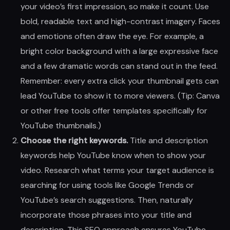
your video’s first impression, so make it count. Use
bold, readable text and high-contrast imagery. Faces
and emotions often draw the eye. For example, a
bright color background with a large expressive face
and a few dramatic words can stand out in the feed.
Remember: every extra click your thumbnail gets can
lead YouTube to show it to more viewers. (Tip: Canva
or other free tools offer templates specifically for
YouTube thumbnails.)
Choose the right keywords.
Title and description
keywords help YouTube know when to show your
video. Research what terms your target audience is
searching for using tools like Google Trends or
YouTube’s search suggestions. Then, naturally
incorporate those phrases into your title and
description. This SEO approach ensures YouTube