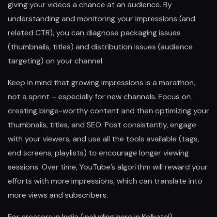
giving your videos a chance at an audience. By
understanding and monitoring your impressions (and
related CTR), you can diagnose packaging issues
(thumbnails, titles) and distribution issues (audience
targeting) on your channel.
Keep in mind that growing impressions is a marathon,
not a sprint – especially for new channels. Focus on
creating binge-worthy content and then optimizing your
thumbnails, titles, and SEO. Post consistently, engage
with your viewers, and use all the tools available (tags,
end screens, playlists) to encourage longer viewing
sessions. Over time, YouTube’s algorithm will reward your
efforts with more impressions, which can translate into
more views and subscribers.
For creators in India (including here in Kolkata!),