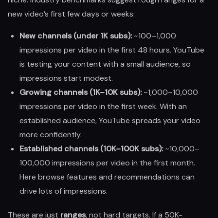
new video’s first few days or weeks:
New channels (under 1K subs):
~100–1,000
impressions per video in the first 48 hours. YouTube
is testing your content with a small audience, so
impressions start modest.
Growing channels (1K–10K subs):
~1,000–10,000
impressions per video in the first week. With an
established audience, YouTube spreads your video
more confidently.
Established channels (10K–100K subs):
~10,000–
100,000 impressions per video in the first month.
Here browse features and recommendations can
drive lots of impressions.
These are just
ranges
, not hard targets. If a 50K-