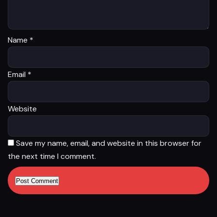
Name
*
Email
*
Website
Save my name, email, and website in this browser for
the next time I comment.