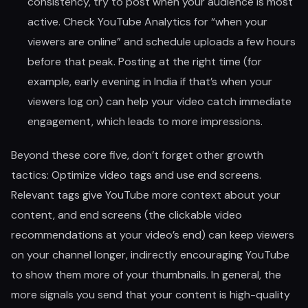
consistency, try to post when your audience is most
active. Check YouTube Analytics for “when your
viewers are online” and schedule uploads a few hours
before that peak. Posting at the right time (for
example, early evening in India if that’s when your
viewers log on) can help your video catch immediate
engagement, which leads to more impressions.
Beyond these core five, don’t forget other growth
tactics: Optimize video tags and use end screens.
Relevant tags give YouTube more context about your
content, and end screens (the clickable video
recommendations at your video’s end) can keep viewers
on your channel longer, indirectly encouraging YouTube
to show them more of your thumbnails. In general, the
more signals you send that your content is high-quality