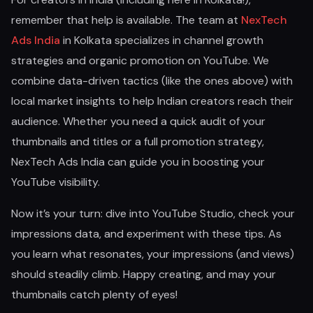
remember that help is available. The team at
NexTech
Ads India
in Kolkata specializes in channel growth
strategies and organic promotion on YouTube. We
combine data-driven tactics (like the ones above) with
local market insights to help Indian creators reach their
audience. Whether you need a quick audit of your
thumbnails and titles or a full promotion strategy,
NexTech Ads India can guide you in boosting your
YouTube visibility.
Now it’s your turn: dive into YouTube Studio, check your
impressions data, and experiment with these tips. As
you learn what resonates, your impressions (and views)
should steadily climb. Happy creating, and may your
thumbnails catch plenty of eyes!