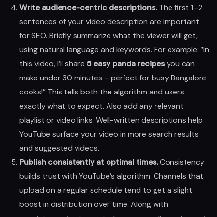
Write audience-centric descriptions.
The first 1–2
sentences of your video description are important
for SEO. Briefly summarize what the viewer will get,
using natural language and keywords. For example: “In
this video, I’ll share
5 easy panda recipes
you can
make under 30 minutes – perfect for busy Bangalore
cooks!” This tells both the algorithm and users
exactly what to expect. Also add any relevant
playlist or video links. Well-written descriptions help
YouTube surface your video in more search results
and suggested videos.
Publish consistently at optimal times.
Consistency
builds trust with YouTube’s algorithm. Channels that
upload on a regular schedule tend to get a slight
boost in distribution over time. Along with