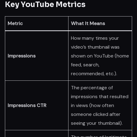
Key YouTube Metrics
Metric
What It Means
How many times your
video’s thumbnail was
Impressions
shown on YouTube (home
feed, search,
recommended, etc.).
The percentage of
impressions that resulted
Impressions CTR
in views (how often
someone clicked after
seeing your thumbnail).