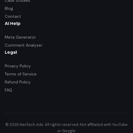
Case Studies
Blog
Contact
AI Help
Meta Generator
Comment Analyser
Legal
Privacy Policy
Terms of Service
Refund Policy
FAQ
© 2026 NexTech Ads. All rights reserved. Not affiliated with YouTube
or Google.