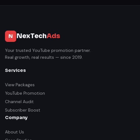
NexTech
Ads
N
Your trusted YouTube promotion partner.
Real growth, real results — since 2019.
Services
View Packages
YouTube Promotion
Channel Audit
Subscriber Boost
Company
About Us