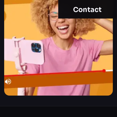
Contact